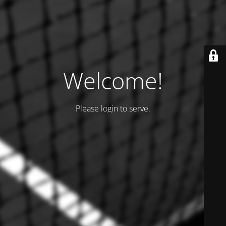
Welcome!
Please login to serve.