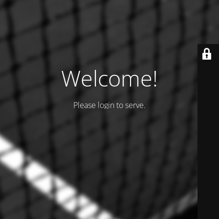
Welcome!
Please login to serve.