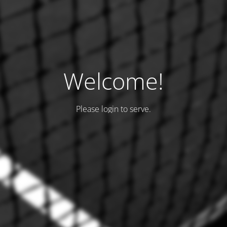
Welcome!
Please login to serve.