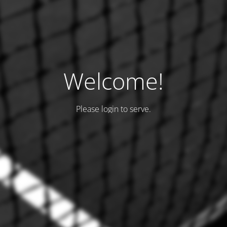
Welcome!
Please login to serve.