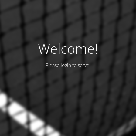
Welcome!
Please login to serve.