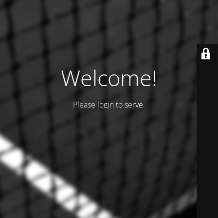
Welcome!
Please login to serve.