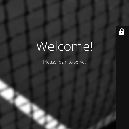
Welcome!
Please login to serve.