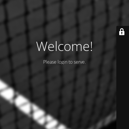
Welcome!
Please login to serve.