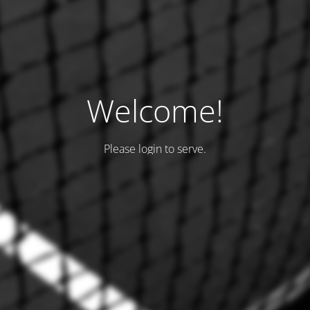
Welcome!
Please login to serve.