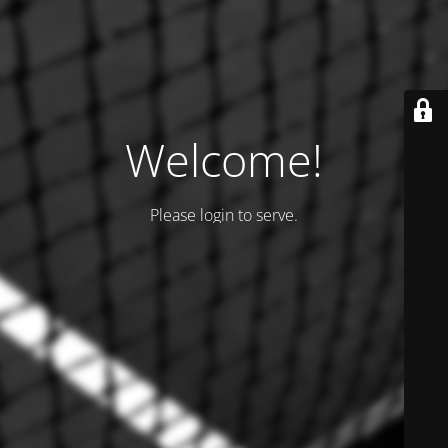
Welcome!
Please login to serve.