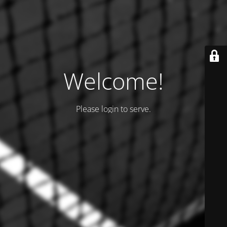
Welcome!
Please login to serve.