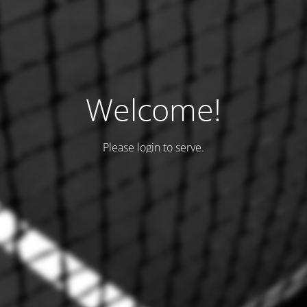
Welcome!
Please login to serve.