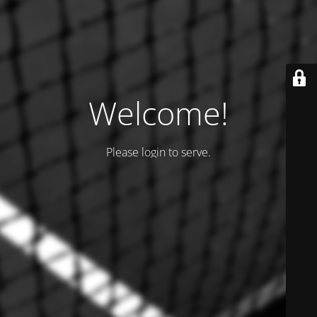
Welcome!
Please login to serve.