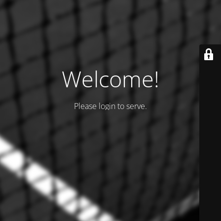
Welcome!
Please login to serve.