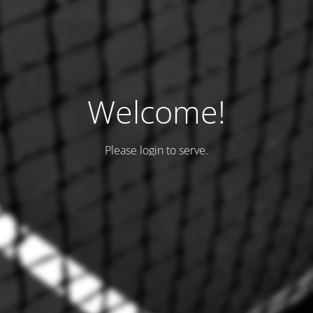
Welcome!
Please login to serve.