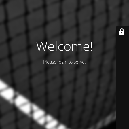
Welcome!
Please login to serve.