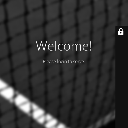
Welcome!
Please login to serve.