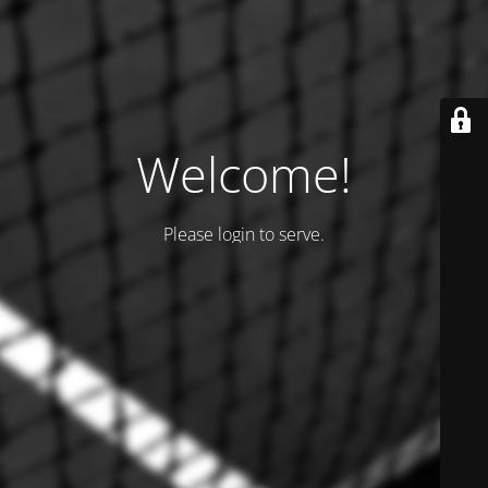
Welcome!
Please login to serve.