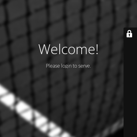
Welcome!
Please login to serve.