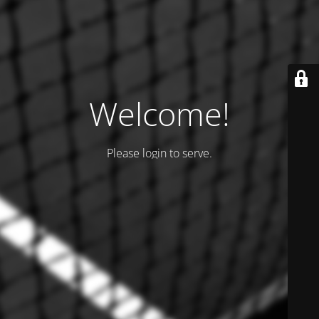
Welcome!
Please login to serve.