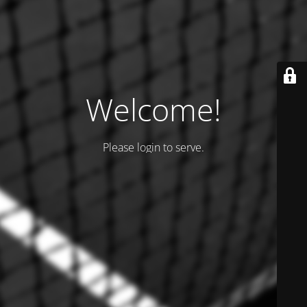
Welcome!
Please login to serve.