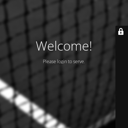
Welcome!
Please login to serve.