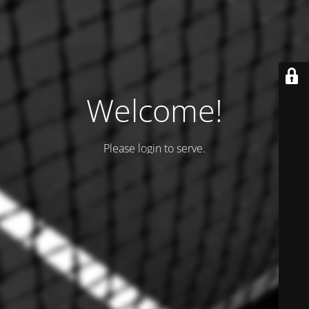
Welcome!
Please login to serve.