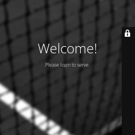
Welcome!
Please login to serve.