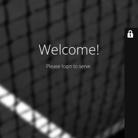
Welcome!
Please login to serve.