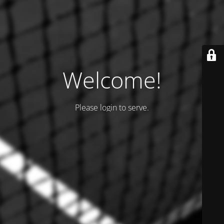
Welcome!
Please login to serve.