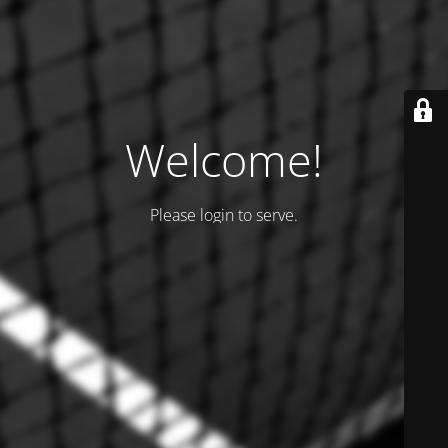
Welcome!
Please login to serve.