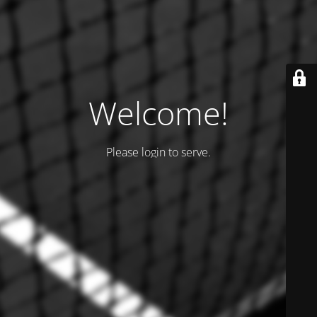
Welcome!
Please login to serve.