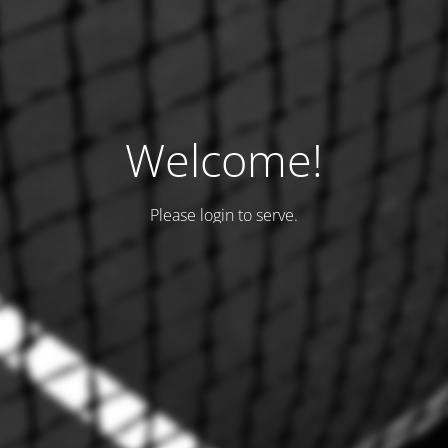
Welcome!
Please login to serve.