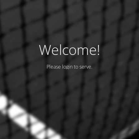
Welcome!
Please login to serve.