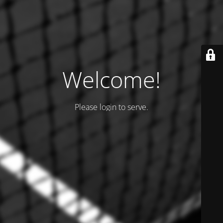
Welcome!
Please login to serve.