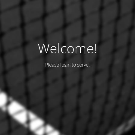
Welcome!
Please login to serve.