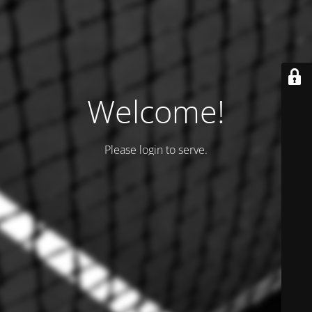
Welcome!
Please login to serve.