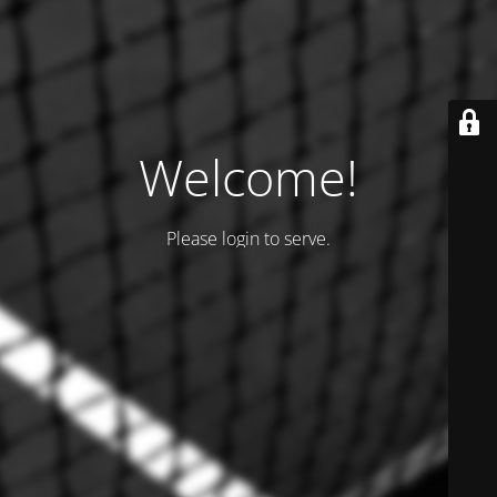
Welcome!
Please login to serve.