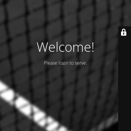
Welcome!
Please login to serve.