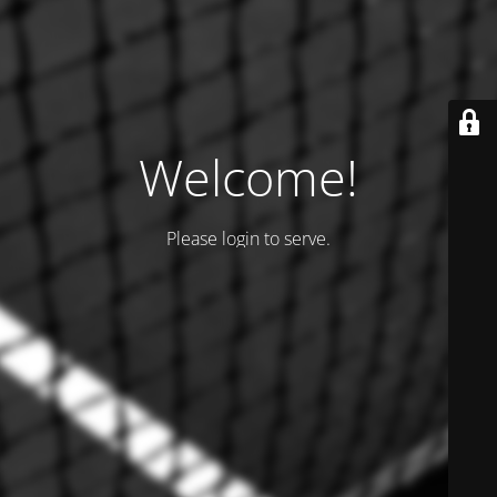
Welcome!
Please login to serve.