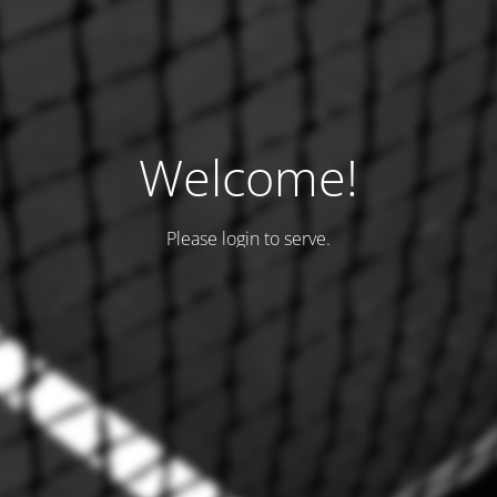
Welcome!
Please login to serve.