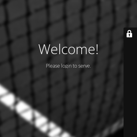
Welcome!
Please login to serve.