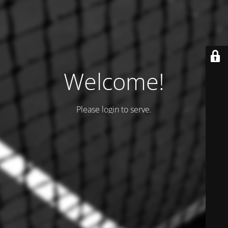
Welcome!
Please login to serve.