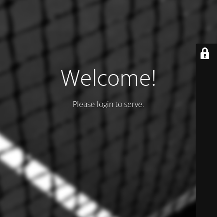
Welcome!
Please login to serve.