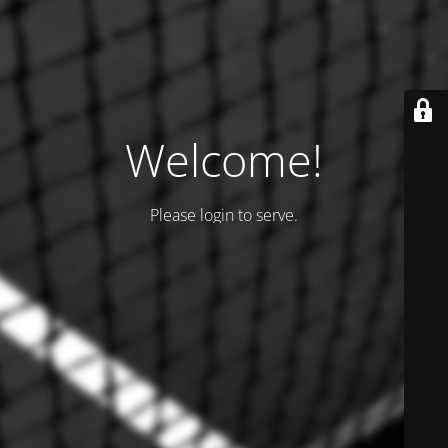
Welcome!
Please login to serve.