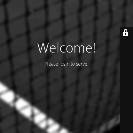
Welcome!
Please login to serve.