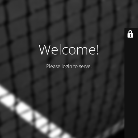
Welcome!
Please login to serve.