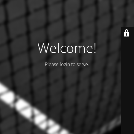
Welcome!
Please login to serve.