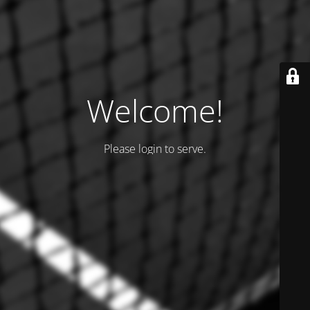
Welcome!
Please login to serve.