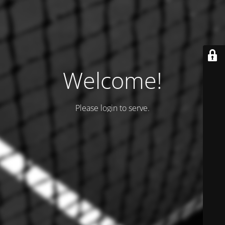
Welcome!
Please login to serve.