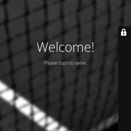
Welcome!
Please login to serve.