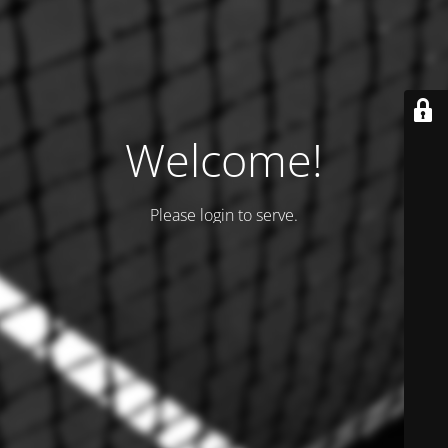
Welcome!
Please login to serve.