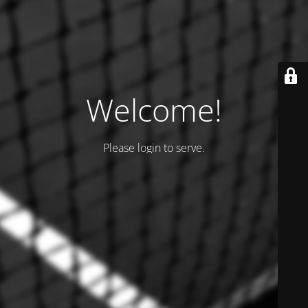
Welcome!
Please login to serve.