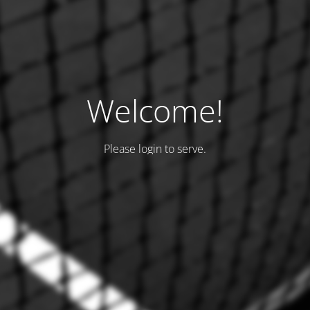
Welcome!
Please login to serve.